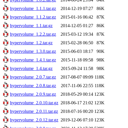
hypervolume_1.1.1.tar.gz
2014-12-19 07:27
86K
hypervolume_1.1.2.tar.gz
2015-01-16 06:42
87K
hypervolume_1.1.tar.gz
2014-12-05 01:27
86K
hypervolume_1.2.2.tar.gz
2015-03-12 19:34
87K
hypervolume_1.2.tar.gz
2015-02-28 06:50
87K
hypervolume_1.3.0.tar.gz
2015-06-03 18:17
90K
hypervolume_1.4.1.tar.gz
2015-11-18 09:58
98K
hypervolume_1.4.tar.gz
2015-09-24 11:58
98K
hypervolume_2.0.7.tar.gz
2017-08-07 09:09
118K
hypervolume_2.0.8.tar.gz
2017-11-06 22:55
118K
hypervolume_2.0.9.tar.gz
2018-05-29 00:14
123K
hypervolume_2.0.10.tar.gz
2018-06-17 21:02
123K
hypervolume_2.0.11.tar.gz
2018-07-16 00:20
123K
hypervolume_2.0.12.tar.gz
2019-12-06 07:10
123K