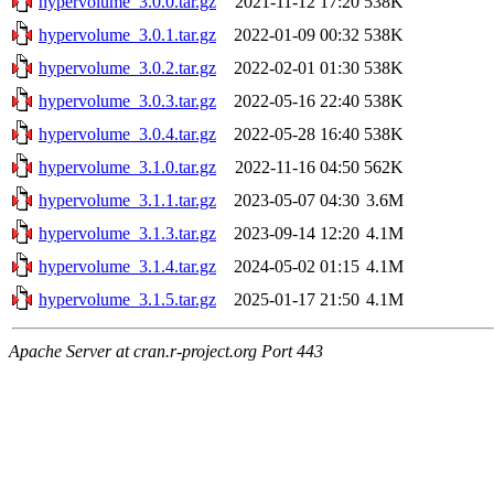
hypervolume_3.0.0.tar.gz
2021-11-12 17:20
538K
hypervolume_3.0.1.tar.gz
2022-01-09 00:32
538K
hypervolume_3.0.2.tar.gz
2022-02-01 01:30
538K
hypervolume_3.0.3.tar.gz
2022-05-16 22:40
538K
hypervolume_3.0.4.tar.gz
2022-05-28 16:40
538K
hypervolume_3.1.0.tar.gz
2022-11-16 04:50
562K
hypervolume_3.1.1.tar.gz
2023-05-07 04:30
3.6M
hypervolume_3.1.3.tar.gz
2023-09-14 12:20
4.1M
hypervolume_3.1.4.tar.gz
2024-05-02 01:15
4.1M
hypervolume_3.1.5.tar.gz
2025-01-17 21:50
4.1M
Apache Server at cran.r-project.org Port 443