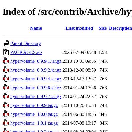
Index of /src/contrib/Archive/
Name
Last modified
Size
Description
Parent Directory
-
PACKAGES.rds
2026-07-09 07:48
1.5K
hypervolume_0.9.9.1.tar.gz
2013-10-31 09:56
74K
hypervolume_0.9.9.2.tar.gz
2013-12-06 08:50
74K
hypervolume_0.9.9.4.tar.gz
2013-12-17 13:37
76K
hypervolume_0.9.9.6.tar.gz
2014-01-24 17:36
76K
hypervolume_0.9.9.7.tar.gz
2014-01-24 22:37
76K
hypervolume_0.9.9.tar.gz
2013-10-26 15:33
74K
hypervolume_1.0.0.tar.gz
2014-06-30 18:55
84K
hypervolume_1.0.1.tar.gz
2014-07-08 19:17
84K
hypervolume_1.0.2.tar.gz
2014-08-24 23:04
84K