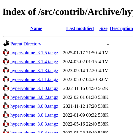
Index of /src/contrib/Archive/
Name
Last modified
Size
Description
Parent Directory
-
hypervolume_3.1.5.tar.gz
2025-01-17 21:50
4.1M
hypervolume_3.1.4.tar.gz
2024-05-02 01:15
4.1M
hypervolume_3.1.3.tar.gz
2023-09-14 12:20
4.1M
hypervolume_3.1.1.tar.gz
2023-05-07 04:30
3.6M
hypervolume_3.1.0.tar.gz
2022-11-16 04:50
562K
hypervolume_3.0.2.tar.gz
2022-02-01 01:30
538K
hypervolume_3.0.0.tar.gz
2021-11-12 17:20
538K
hypervolume_3.0.1.tar.gz
2022-01-09 00:32
538K
hypervolume_3.0.3.tar.gz
2022-05-16 22:40
538K
hypervolume_3.0.4.tar.gz
2022-05-28 16:40
538K