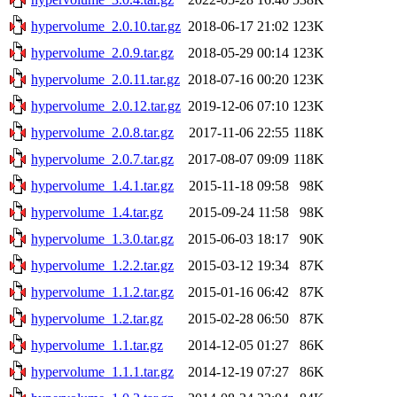
hypervolume_2.0.10.tar.gz
2018-06-17 21:02
123K
hypervolume_2.0.9.tar.gz
2018-05-29 00:14
123K
hypervolume_2.0.11.tar.gz
2018-07-16 00:20
123K
hypervolume_2.0.12.tar.gz
2019-12-06 07:10
123K
hypervolume_2.0.8.tar.gz
2017-11-06 22:55
118K
hypervolume_2.0.7.tar.gz
2017-08-07 09:09
118K
hypervolume_1.4.1.tar.gz
2015-11-18 09:58
98K
hypervolume_1.4.tar.gz
2015-09-24 11:58
98K
hypervolume_1.3.0.tar.gz
2015-06-03 18:17
90K
hypervolume_1.2.2.tar.gz
2015-03-12 19:34
87K
hypervolume_1.1.2.tar.gz
2015-01-16 06:42
87K
hypervolume_1.2.tar.gz
2015-02-28 06:50
87K
hypervolume_1.1.tar.gz
2014-12-05 01:27
86K
hypervolume_1.1.1.tar.gz
2014-12-19 07:27
86K