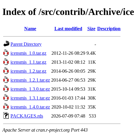
Index of /src/contrib/Archive/ic
Name
Last modified
Size
Description
Parent Directory
-
icensmis_1.0.tar.gz
2012-11-26 08:29
9.4K
icensmis_1.1.tar.gz
2013-11-02 08:12
11K
icensmis_1.2.tar.gz
2014-06-26 00:05
29K
icensmis_1.2.1.tar.gz
2014-06-27 06:53
29K
icensmis_1.3.0.tar.gz
2015-10-14 09:53
31K
icensmis_1.3.1.tar.gz
2016-01-03 17:44
30K
icensmis_1.4.0.tar.gz
2020-10-02 11:32
35K
PACKAGES.rds
2026-07-09 07:48
533
Apache Server at cran.r-project.org Port 443