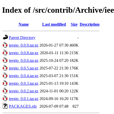
Index of /src/contrib/Archive/ie
Name
Last modified
Size
Description
Parent Directory
-
ieegio_0.0.9.tar.gz
2026-01-27 07:30
460K
ieegio_0.0.8.tar.gz
2026-01-11 11:30
215K
ieegio_0.0.6.tar.gz
2025-10-24 07:20
182K
ieegio_0.0.5.tar.gz
2025-07-22 21:30
176K
ieegio_0.0.4.tar.gz
2025-03-07 21:30
151K
ieegio_0.0.3.tar.gz
2025-01-13 19:10
143K
ieegio_0.0.2.tar.gz
2024-11-01 00:20
122K
ieegio_0.0.1.tar.gz
2024-09-16 16:20
117K
PACKAGES.rds
2026-07-09 07:48
827