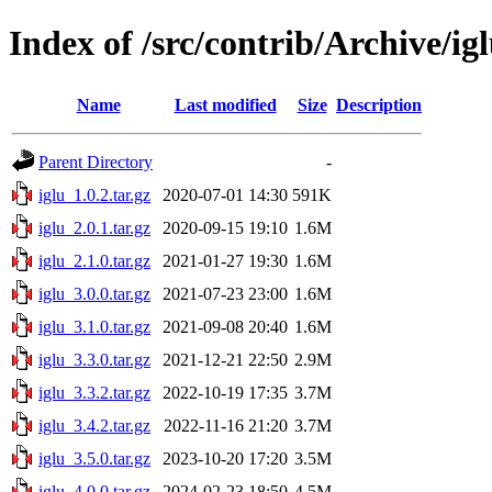
Index of /src/contrib/Archive/ig
Name
Last modified
Size
Description
Parent Directory
-
iglu_1.0.2.tar.gz
2020-07-01 14:30
591K
iglu_2.0.1.tar.gz
2020-09-15 19:10
1.6M
iglu_2.1.0.tar.gz
2021-01-27 19:30
1.6M
iglu_3.0.0.tar.gz
2021-07-23 23:00
1.6M
iglu_3.1.0.tar.gz
2021-09-08 20:40
1.6M
iglu_3.3.0.tar.gz
2021-12-21 22:50
2.9M
iglu_3.3.2.tar.gz
2022-10-19 17:35
3.7M
iglu_3.4.2.tar.gz
2022-11-16 21:20
3.7M
iglu_3.5.0.tar.gz
2023-10-20 17:20
3.5M
iglu_4.0.0.tar.gz
2024-02-23 18:50
4.5M