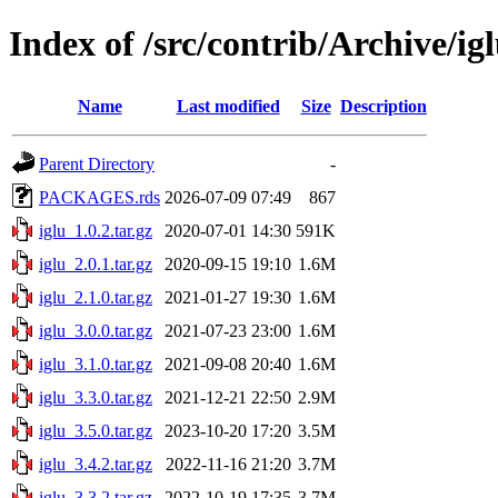
Index of /src/contrib/Archive/ig
Name
Last modified
Size
Description
Parent Directory
-
PACKAGES.rds
2026-07-09 07:49
867
iglu_1.0.2.tar.gz
2020-07-01 14:30
591K
iglu_2.0.1.tar.gz
2020-09-15 19:10
1.6M
iglu_2.1.0.tar.gz
2021-01-27 19:30
1.6M
iglu_3.0.0.tar.gz
2021-07-23 23:00
1.6M
iglu_3.1.0.tar.gz
2021-09-08 20:40
1.6M
iglu_3.3.0.tar.gz
2021-12-21 22:50
2.9M
iglu_3.5.0.tar.gz
2023-10-20 17:20
3.5M
iglu_3.4.2.tar.gz
2022-11-16 21:20
3.7M
iglu_3.3.2.tar.gz
2022-10-19 17:35
3.7M