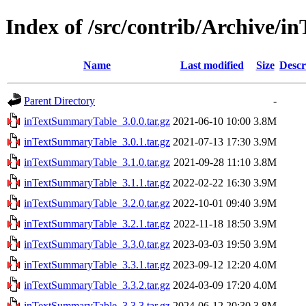
Index of /src/contrib/Archive/
Name
Last modified
Size
Descr
Parent Directory
-
inTextSummaryTable_3.0.0.tar.gz
2021-06-10 10:00
3.8M
inTextSummaryTable_3.0.1.tar.gz
2021-07-13 17:30
3.9M
inTextSummaryTable_3.1.0.tar.gz
2021-09-28 11:10
3.8M
inTextSummaryTable_3.1.1.tar.gz
2022-02-22 16:30
3.9M
inTextSummaryTable_3.2.0.tar.gz
2022-10-01 09:40
3.9M
inTextSummaryTable_3.2.1.tar.gz
2022-11-18 18:50
3.9M
inTextSummaryTable_3.3.0.tar.gz
2023-03-03 19:50
3.9M
inTextSummaryTable_3.3.1.tar.gz
2023-09-12 12:20
4.0M
inTextSummaryTable_3.3.2.tar.gz
2024-03-09 17:20
4.0M
inTextSummaryTable_3.3.3.tar.gz
2024-06-12 20:30
3.8M