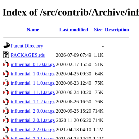
Index of /src/contrib/Archive/inf
Name
Last modified
Size
Description
Parent Directory
-
PACKAGES.rds
2026-07-09 07:49
1.1K
influential_0.1.0.tar.gz
2020-02-17 15:50
51K
influential_1.0.0.tar.gz
2020-04-25 09:30
64K
influential_1.1.0.tar.gz
2020-06-23 12:40
75K
influential_1.1.1.tar.gz
2020-06-24 10:20
75K
influential_1.1.2.tar.gz
2020-06-26 16:50
76K
influential_2.0.0.tar.gz
2020-09-25 15:20
714K
influential_2.0.1.tar.gz
2020-11-20 06:20
714K
influential_2.2.0.tar.gz
2021-04-18 04:10
1.1M
influential_2.2.1.tar.gz
2021-04-24 13:30
1.1M