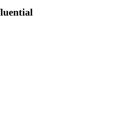
luential