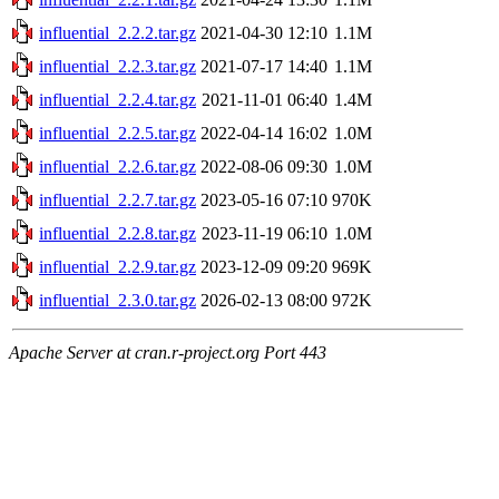
influential_2.2.2.tar.gz
2021-04-30 12:10
1.1M
influential_2.2.3.tar.gz
2021-07-17 14:40
1.1M
influential_2.2.4.tar.gz
2021-11-01 06:40
1.4M
influential_2.2.5.tar.gz
2022-04-14 16:02
1.0M
influential_2.2.6.tar.gz
2022-08-06 09:30
1.0M
influential_2.2.7.tar.gz
2023-05-16 07:10
970K
influential_2.2.8.tar.gz
2023-11-19 06:10
1.0M
influential_2.2.9.tar.gz
2023-12-09 09:20
969K
influential_2.3.0.tar.gz
2026-02-13 08:00
972K
Apache Server at cran.r-project.org Port 443