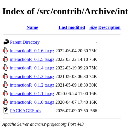
Index of /src/contrib/Archive/in
Name
Last modified
Size
Description
Parent Directory
-
interactionR_0.1.6.tar.gz
2022-06-04 20:30
75K
interactionR_0.1.5.tar.gz
2022-03-22 14:10
75K
interactionR_0.1.4.tar.gz
2022-03-19 09:20
75K
interactionR_0.1.3.tar.gz
2021-09-03 06:30
74K
interactionR_0.1.2.tar.gz
2021-05-09 18:30
30K
interactionR_0.1.1.tar.gz
2020-06-24 11:00
16K
interactionR_0.1.0.tar.gz
2020-04-07 17:40
16K
PACKAGES.rds
2026-07-09 07:50
566
Apache Server at cran.r-project.org Port 443