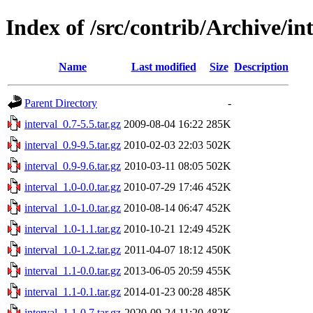
Index of /src/contrib/Archive/in
Name
Last modified
Size
Description
Parent Directory
-
interval_0.7-5.5.tar.gz
2009-08-04 16:22
285K
interval_0.9-9.5.tar.gz
2010-02-03 22:03
502K
interval_0.9-9.6.tar.gz
2010-03-11 08:05
502K
interval_1.0-0.0.tar.gz
2010-07-29 17:46
452K
interval_1.0-1.0.tar.gz
2010-08-14 06:47
452K
interval_1.0-1.1.tar.gz
2010-10-21 12:49
452K
interval_1.0-1.2.tar.gz
2011-04-07 18:12
450K
interval_1.1-0.0.tar.gz
2013-06-05 20:59
455K
interval_1.1-0.1.tar.gz
2014-01-23 00:28
485K
interval_1.1-0.7.tar.gz
2020-09-24 11:20
482K