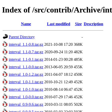
Index of /src/contrib/Archive/in
Name
Last modified
Size
Description
Parent Directory
-
interval_1.1-0.8.tar.gz
2021-10-08 17:20
368K
interval_1.1-0.7.tar.gz
2020-09-24 11:20
482K
interval_1.1-0.1.tar.gz
2014-01-23 00:28
485K
interval_1.1-0.0.tar.gz
2013-06-05 20:59
455K
interval_1.0-1.2.tar.gz
2011-04-07 18:12
450K
interval_1.0-1.1.tar.gz
2010-10-21 12:49
452K
interval_1.0-1.0.tar.gz
2010-08-14 06:47
452K
interval_1.0-0.0.tar.gz
2010-07-29 17:46
452K
interval_0.9-9.6.tar.gz
2010-03-11 08:05
502K
interval_0.9-9.5.tar.gz
2010-02-03 22:03
502K