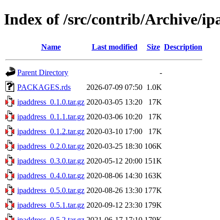
Index of /src/contrib/Archive/ip
Name
Last modified
Size
Description
Parent Directory
-
PACKAGES.rds
2026-07-09 07:50
1.0K
ipaddress_0.1.0.tar.gz
2020-03-05 13:20
17K
ipaddress_0.1.1.tar.gz
2020-03-06 10:20
17K
ipaddress_0.1.2.tar.gz
2020-03-10 17:00
17K
ipaddress_0.2.0.tar.gz
2020-03-25 18:30
106K
ipaddress_0.3.0.tar.gz
2020-05-12 20:00
151K
ipaddress_0.4.0.tar.gz
2020-08-06 14:30
163K
ipaddress_0.5.0.tar.gz
2020-08-26 13:30
177K
ipaddress_0.5.1.tar.gz
2020-09-12 23:30
179K
ipaddress_0.5.2.tar.gz
2021-06-17 17:10
179K