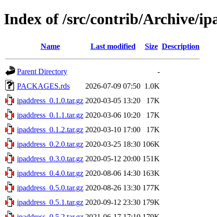
Index of /src/contrib/Archive/ip
Name
Last modified
Size
Description
Parent Directory
-
PACKAGES.rds
2026-07-09 07:50
1.0K
ipaddress_0.1.0.tar.gz
2020-03-05 13:20
17K
ipaddress_0.1.1.tar.gz
2020-03-06 10:20
17K
ipaddress_0.1.2.tar.gz
2020-03-10 17:00
17K
ipaddress_0.2.0.tar.gz
2020-03-25 18:30
106K
ipaddress_0.3.0.tar.gz
2020-05-12 20:00
151K
ipaddress_0.4.0.tar.gz
2020-08-06 14:30
163K
ipaddress_0.5.0.tar.gz
2020-08-26 13:30
177K
ipaddress_0.5.1.tar.gz
2020-09-12 23:30
179K
ipaddress_0.5.2.tar.gz
2021-06-17 17:10
179K