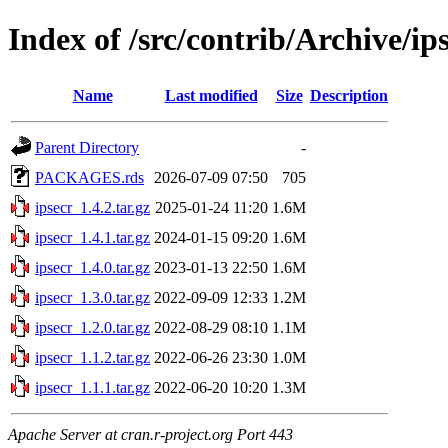
Index of /src/contrib/Archive/ip
Name
Last modified
Size
Description
Parent Directory
-
PACKAGES.rds
2026-07-09 07:50
705
ipsecr_1.4.2.tar.gz
2025-01-24 11:20
1.6M
ipsecr_1.4.1.tar.gz
2024-01-15 09:20
1.6M
ipsecr_1.4.0.tar.gz
2023-01-13 22:50
1.6M
ipsecr_1.3.0.tar.gz
2022-09-09 12:33
1.2M
ipsecr_1.2.0.tar.gz
2022-08-29 08:10
1.1M
ipsecr_1.1.2.tar.gz
2022-06-26 23:30
1.0M
ipsecr_1.1.1.tar.gz
2022-06-20 10:20
1.3M
Apache Server at cran.r-project.org Port 443