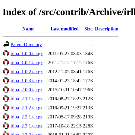
Index of /src/contrib/Archive/ir
Name
Last modified
Size
Description
Parent Directory
-
irlba_1.0.0.tar.gz
2011-05-27 08:03
184K
irlba_1.0.1.tar.gz
2011-11-12 17:15
176K
irlba_1.0.2.tar.gz
2012-11-05 08:41
176K
irlba_1.0.3.tar.gz
2014-01-25 18:42
177K
irlba_2.0.0.tar.gz
2015-10-11 10:47
196K
irlba_2.1.1.tar.gz
2016-08-27 18:23
212K
irlba_2.1.2.tar.gz
2016-09-21 19:27
213K
irlba_2.2.1.tar.gz
2017-05-17 09:28
219K
irlba_2.3.1.tar.gz
2017-10-18 22:15
228K
irlba_2.3.2.tar.gz
2018-01-11 16:52
229K