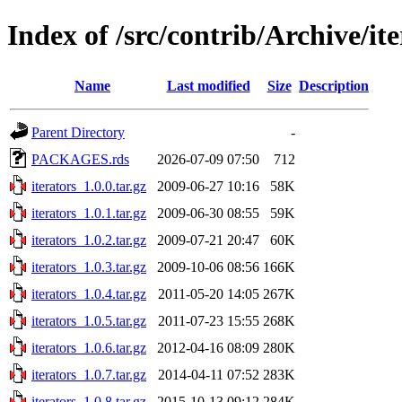
Index of /src/contrib/Archive/ite
Name
Last modified
Size
Description
Parent Directory
-
PACKAGES.rds
2026-07-09 07:50
712
iterators_1.0.0.tar.gz
2009-06-27 10:16
58K
iterators_1.0.1.tar.gz
2009-06-30 08:55
59K
iterators_1.0.2.tar.gz
2009-07-21 20:47
60K
iterators_1.0.3.tar.gz
2009-10-06 08:56
166K
iterators_1.0.4.tar.gz
2011-05-20 14:05
267K
iterators_1.0.5.tar.gz
2011-07-23 15:55
268K
iterators_1.0.6.tar.gz
2012-04-16 08:09
280K
iterators_1.0.7.tar.gz
2014-04-11 07:52
283K
iterators_1.0.8.tar.gz
2015-10-13 09:12
284K