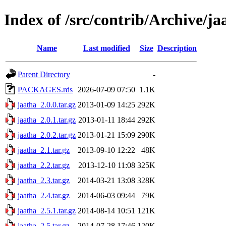
Index of /src/contrib/Archive/ja
Name
Last modified
Size
Description
Parent Directory
-
PACKAGES.rds
2026-07-09 07:50
1.1K
jaatha_2.0.0.tar.gz
2013-01-09 14:25
292K
jaatha_2.0.1.tar.gz
2013-01-11 18:44
292K
jaatha_2.0.2.tar.gz
2013-01-21 15:09
290K
jaatha_2.1.tar.gz
2013-09-10 12:22
48K
jaatha_2.2.tar.gz
2013-12-10 11:08
325K
jaatha_2.3.tar.gz
2014-03-21 13:08
328K
jaatha_2.4.tar.gz
2014-06-03 09:44
79K
jaatha_2.5.1.tar.gz
2014-08-14 10:51
121K
jaatha_2.5.tar.gz
2014-07-28 17:46
120K