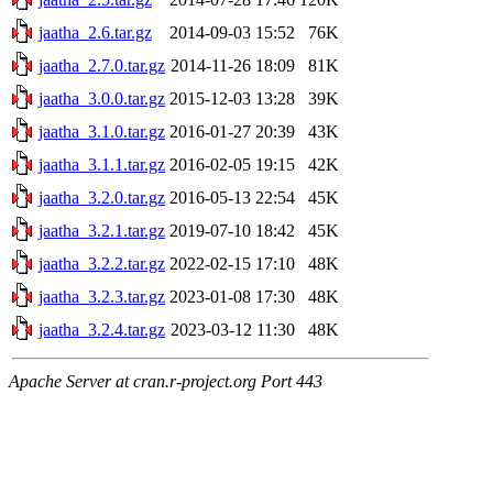
jaatha_2.6.tar.gz
2014-09-03 15:52
76K
jaatha_2.7.0.tar.gz
2014-11-26 18:09
81K
jaatha_3.0.0.tar.gz
2015-12-03 13:28
39K
jaatha_3.1.0.tar.gz
2016-01-27 20:39
43K
jaatha_3.1.1.tar.gz
2016-02-05 19:15
42K
jaatha_3.2.0.tar.gz
2016-05-13 22:54
45K
jaatha_3.2.1.tar.gz
2019-07-10 18:42
45K
jaatha_3.2.2.tar.gz
2022-02-15 17:10
48K
jaatha_3.2.3.tar.gz
2023-01-08 17:30
48K
jaatha_3.2.4.tar.gz
2023-03-12 11:30
48K
Apache Server at cran.r-project.org Port 443