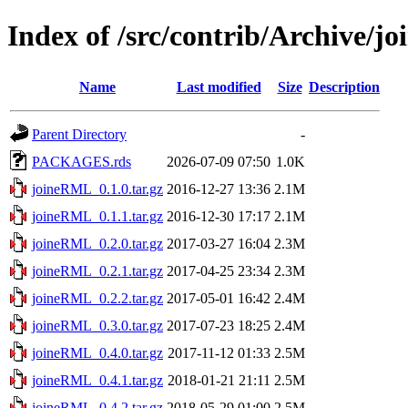
Index of /src/contrib/Archive/
Name
Last modified
Size
Description
Parent Directory
-
PACKAGES.rds
2026-07-09 07:50
1.0K
joineRML_0.1.0.tar.gz
2016-12-27 13:36
2.1M
joineRML_0.1.1.tar.gz
2016-12-30 17:17
2.1M
joineRML_0.2.0.tar.gz
2017-03-27 16:04
2.3M
joineRML_0.2.1.tar.gz
2017-04-25 23:34
2.3M
joineRML_0.2.2.tar.gz
2017-05-01 16:42
2.4M
joineRML_0.3.0.tar.gz
2017-07-23 18:25
2.4M
joineRML_0.4.0.tar.gz
2017-11-12 01:33
2.5M
joineRML_0.4.1.tar.gz
2018-01-21 21:11
2.5M
joineRML_0.4.2.tar.gz
2018-05-29 01:00
2.5M