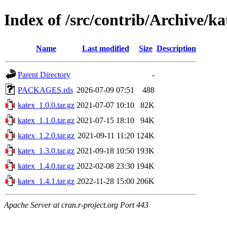
Index of /src/contrib/Archive/ka
Name
Last modified
Size
Description
Parent Directory
-
PACKAGES.rds
2026-07-09 07:51
488
katex_1.0.0.tar.gz
2021-07-07 10:10
82K
katex_1.1.0.tar.gz
2021-07-15 18:10
94K
katex_1.2.0.tar.gz
2021-09-11 11:20
124K
katex_1.3.0.tar.gz
2021-09-18 10:50
193K
katex_1.4.0.tar.gz
2022-02-08 23:30
194K
katex_1.4.1.tar.gz
2022-11-28 15:00
206K
Apache Server at cran.r-project.org Port 443