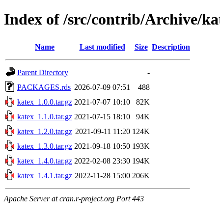
Index of /src/contrib/Archive/ka
Name
Last modified
Size
Description
Parent Directory
-
PACKAGES.rds
2026-07-09 07:51
488
katex_1.0.0.tar.gz
2021-07-07 10:10
82K
katex_1.1.0.tar.gz
2021-07-15 18:10
94K
katex_1.2.0.tar.gz
2021-09-11 11:20
124K
katex_1.3.0.tar.gz
2021-09-18 10:50
193K
katex_1.4.0.tar.gz
2022-02-08 23:30
194K
katex_1.4.1.tar.gz
2022-11-28 15:00
206K
Apache Server at cran.r-project.org Port 443