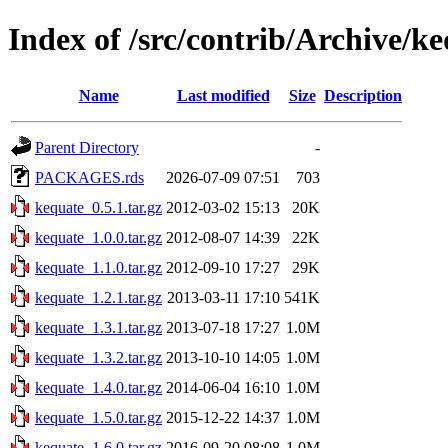
Index of /src/contrib/Archive/k
Name
Last modified
Size
Description
Parent Directory
-
PACKAGES.rds
2026-07-09 07:51
703
kequate_0.5.1.tar.gz
2012-03-02 15:13
20K
kequate_1.0.0.tar.gz
2012-08-07 14:39
22K
kequate_1.1.0.tar.gz
2012-09-10 17:27
29K
kequate_1.2.1.tar.gz
2013-03-11 17:10
541K
kequate_1.3.1.tar.gz
2013-07-18 17:27
1.0M
kequate_1.3.2.tar.gz
2013-10-10 14:05
1.0M
kequate_1.4.0.tar.gz
2014-06-04 16:10
1.0M
kequate_1.5.0.tar.gz
2015-12-22 14:37
1.0M
kequate_1.6.0.tar.gz
2016-09-20 08:08
1.0M