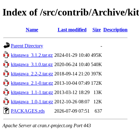
Index of /src/contrib/Archive/k
Name
Last modified
Size
Description
Parent Directory
-
kitagawa_3.1.2.tar.gz
2024-01-29 10:40
495K
kitagawa_3.1.0.tar.gz
2020-06-24 10:40
540K
kitagawa_2.2-2.tar.gz
2018-09-14 21:20
397K
kitagawa_2.1-0.tar.gz
2013-10-04 07:49
172K
kitagawa_1.1-1.tar.gz
2013-03-12 18:29
13K
kitagawa_1.0-1.tar.gz
2012-10-26 08:07
12K
PACKAGES.rds
2026-07-09 07:51
637
Apache Server at cran.r-project.org Port 443