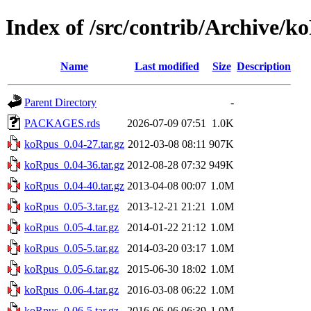
Index of /src/contrib/Archive/k
Name
Last modified
Size
Description
Parent Directory
-
PACKAGES.rds
2026-07-09 07:51
1.0K
koRpus_0.04-27.tar.gz
2012-03-08 08:11
907K
koRpus_0.04-36.tar.gz
2012-08-28 07:32
949K
koRpus_0.04-40.tar.gz
2013-04-08 00:07
1.0M
koRpus_0.05-3.tar.gz
2013-12-21 21:21
1.0M
koRpus_0.05-4.tar.gz
2014-01-22 21:12
1.0M
koRpus_0.05-5.tar.gz
2014-03-20 03:17
1.0M
koRpus_0.05-6.tar.gz
2015-06-30 18:02
1.0M
koRpus_0.06-4.tar.gz
2016-03-08 06:22
1.0M
koRpus_0.06-5.tar.gz
2016-06-06 06:39
1.0M