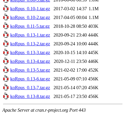
koRpus_0.10-1.tar.gz
2017-03-02 14:37
1.1M
koRpus_0.10-2.tar.gz
2017-04-05 00:04
1.1M
koRpus_0.11-5.tar.gz
2018-10-28 08:50
403K
koRpus_0.13-1.tar.gz
2020-09-21 23:40
444K
koRpus_0.13-2.tar.gz
2020-09-24 10:00
444K
koRpus_0.13-3.tar.gz
2020-10-15 14:10
445K
koRpus_0.13-4.tar.gz
2020-12-11 23:50
446K
koRpus_0.13-5.tar.gz
2021-02-02 17:00
452K
koRpus_0.13-6.tar.gz
2021-05-09 07:10
456K
koRpus_0.13-7.tar.gz
2021-05-14 07:20
456K
koRpus_0.13-8.tar.gz
2021-05-17 23:50
456K
Apache Server at cran.r-project.org Port 443