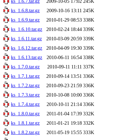
ks_1.6.7.tar.gz
2009-10-05 17:02
245K
ks_1.6.8.tar.gz
2009-10-16 13:11
245K
ks_1.6.9.tar.gz
2010-01-29 08:53
338K
ks_1.6.10.tar.gz
2010-02-24 18:44
339K
ks_1.6.11.tar.gz
2010-03-09 20:59
339K
ks_1.6.12.tar.gz
2010-04-09 19:30
339K
ks_1.6.13.tar.gz
2010-06-11 16:54
338K
ks_1.7.0.tar.gz
2010-09-11 11:11
337K
ks_1.7.1.tar.gz
2010-09-14 13:51
336K
ks_1.7.2.tar.gz
2010-09-23 21:59
336K
ks_1.7.3.tar.gz
2010-10-08 10:00
336K
ks_1.7.4.tar.gz
2010-10-11 21:14
336K
ks_1.8.0.tar.gz
2011-01-04 17:39
332K
ks_1.8.1.tar.gz
2011-01-21 19:18
332K
ks_1.8.2.tar.gz
2011-05-19 15:55
333K