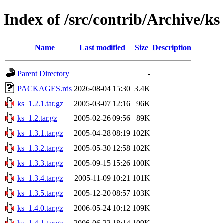
Index of /src/contrib/Archive/ks
Name
Last modified
Size
Description
Parent Directory
-
PACKAGES.rds
2026-08-04 15:30
3.4K
ks_1.2.1.tar.gz
2005-03-07 12:16
96K
ks_1.2.tar.gz
2005-02-26 09:56
89K
ks_1.3.1.tar.gz
2005-04-28 08:19
102K
ks_1.3.2.tar.gz
2005-05-30 12:58
102K
ks_1.3.3.tar.gz
2005-09-15 15:26
100K
ks_1.3.4.tar.gz
2005-11-09 10:21
101K
ks_1.3.5.tar.gz
2005-12-20 08:57
103K
ks_1.4.0.tar.gz
2006-05-24 10:12
109K
ks_1.4.1.tar.gz
2006-06-23 18:14
109K