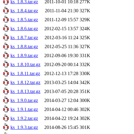
ks_1.8.3.tar.gz
2011-10-01 10:18
277K
ks_1.8.4.tar.gz
2011-11-04 21:30
327K
ks_1.8.5.tar.gz
2011-12-09 15:57
329K
ks_1.8.6.tar.gz
2012-02-15 13:57
324K
ks_1.8.7.tar.gz
2012-03-16 11:24
325K
ks_1.8.8.tar.gz
2012-05-25 11:36
327K
ks_1.8.9.tar.gz
2012-09-06 19:30
331K
ks_1.8.10.tar.gz
2012-09-20 00:14
332K
ks_1.8.11.tar.gz
2012-12-13 17:28
330K
ks_1.8.12.tar.gz
2013-03-25 14:04
342K
ks_1.8.13.tar.gz
2013-07-05 20:28
351K
ks_1.9.0.tar.gz
2014-03-27 12:04
300K
ks_1.9.1.tar.gz
2014-04-12 00:46
302K
ks_1.9.2.tar.gz
2014-04-22 19:24
302K
ks_1.9.3.tar.gz
2014-08-26 15:45
301K