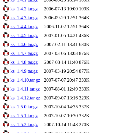
ks_1.4.2.tar.gz
2006-07-13 10:00
109K
ks_1.4.3.tar.gz
2006-09-29 12:51
364K
ks_1.4.4.tar.gz
2006-11-02 12:51
364K
ks_1.4.5.tar.gz
2007-01-05 14:21
436K
ks_1.4.6.tar.gz
2007-02-11 13:41
680K
ks_1.4.7.tar.gz
2007-03-06 13:03
876K
ks_1.4.8.tar.gz
2007-03-14 11:40
876K
ks_1.4.9.tar.gz
2007-03-19 20:54
877K
ks_1.4.10.tar.gz
2007-07-07 20:47
333K
ks_1.4.11.tar.gz
2007-08-01 12:49
333K
ks_1.4.12.tar.gz
2007-09-07 13:16
329K
ks_1.5.0.tar.gz
2007-10-04 14:35
337K
ks_1.5.1.tar.gz
2007-10-07 10:30
332K
ks_1.5.2.tar.gz
2007-10-14 11:48
270K