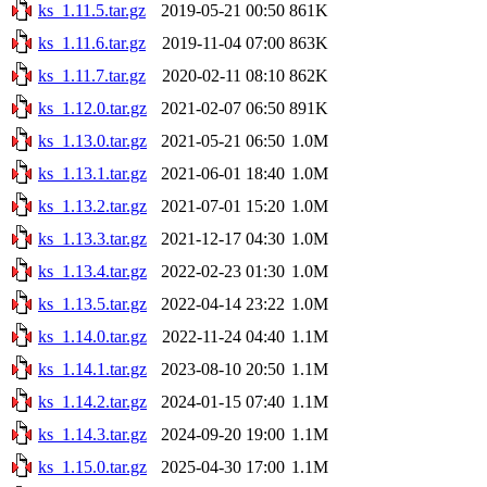
ks_1.11.5.tar.gz
2019-05-21 00:50
861K
ks_1.11.6.tar.gz
2019-11-04 07:00
863K
ks_1.11.7.tar.gz
2020-02-11 08:10
862K
ks_1.12.0.tar.gz
2021-02-07 06:50
891K
ks_1.13.0.tar.gz
2021-05-21 06:50
1.0M
ks_1.13.1.tar.gz
2021-06-01 18:40
1.0M
ks_1.13.2.tar.gz
2021-07-01 15:20
1.0M
ks_1.13.3.tar.gz
2021-12-17 04:30
1.0M
ks_1.13.4.tar.gz
2022-02-23 01:30
1.0M
ks_1.13.5.tar.gz
2022-04-14 23:22
1.0M
ks_1.14.0.tar.gz
2022-11-24 04:40
1.1M
ks_1.14.1.tar.gz
2023-08-10 20:50
1.1M
ks_1.14.2.tar.gz
2024-01-15 07:40
1.1M
ks_1.14.3.tar.gz
2024-09-20 19:00
1.1M
ks_1.15.0.tar.gz
2025-04-30 17:00
1.1M