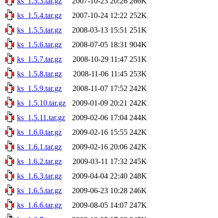
ks_1.5.3.tar.gz
2007-10-23 20:26
266K
ks_1.5.4.tar.gz
2007-10-24 12:22
252K
ks_1.5.5.tar.gz
2008-03-13 15:51
251K
ks_1.5.6.tar.gz
2008-07-05 18:31
904K
ks_1.5.7.tar.gz
2008-10-29 11:47
251K
ks_1.5.8.tar.gz
2008-11-06 11:45
253K
ks_1.5.9.tar.gz
2008-11-07 17:52
242K
ks_1.5.10.tar.gz
2009-01-09 20:21
242K
ks_1.5.11.tar.gz
2009-02-06 17:04
244K
ks_1.6.0.tar.gz
2009-02-16 15:55
242K
ks_1.6.1.tar.gz
2009-02-16 20:06
242K
ks_1.6.2.tar.gz
2009-03-11 17:32
245K
ks_1.6.3.tar.gz
2009-04-04 22:40
248K
ks_1.6.5.tar.gz
2009-06-23 10:28
246K
ks_1.6.6.tar.gz
2009-08-05 14:07
247K