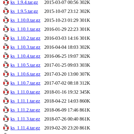
ks_1.9.4.tar.gz
2015-03-07 00:56
302K
ks_1.9.5.tar.gz
2015-10-07 23:12
302K
ks_1.10.0.tar.gz
2015-10-23 01:29
301K
ks_1.10.1.tar.gz
2016-01-29 22:23
301K
ks_1.10.2.tar.gz
2016-03-03 14:16
301K
ks_1.10.3.tar.gz
2016-04-04 18:03
302K
ks_1.10.4.tar.gz
2016-06-25 19:07
302K
ks_1.10.5.tar.gz
2017-01-25 09:03
303K
ks_1.10.6.tar.gz
2017-03-20 13:00
307K
ks_1.10.7.tar.gz
2017-07-02 08:18
312K
ks_1.11.0.tar.gz
2018-01-16 19:32
345K
ks_1.11.1.tar.gz
2018-04-22 14:03
860K
ks_1.11.2.tar.gz
2018-06-09 17:46
861K
ks_1.11.3.tar.gz
2018-07-26 00:40
861K
ks_1.11.4.tar.gz
2019-02-20 23:20
861K