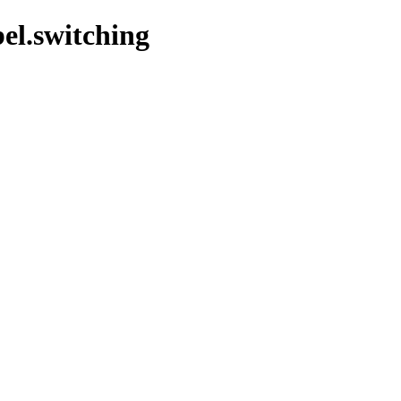
bel.switching