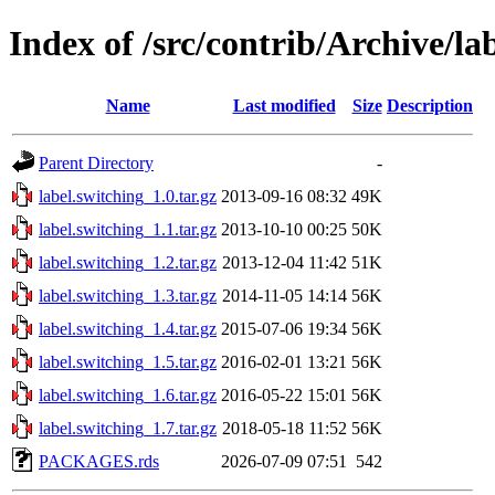
Index of /src/contrib/Archive/la
Name
Last modified
Size
Description
Parent Directory
-
label.switching_1.0.tar.gz
2013-09-16 08:32
49K
label.switching_1.1.tar.gz
2013-10-10 00:25
50K
label.switching_1.2.tar.gz
2013-12-04 11:42
51K
label.switching_1.3.tar.gz
2014-11-05 14:14
56K
label.switching_1.4.tar.gz
2015-07-06 19:34
56K
label.switching_1.5.tar.gz
2016-02-01 13:21
56K
label.switching_1.6.tar.gz
2016-05-22 15:01
56K
label.switching_1.7.tar.gz
2018-05-18 11:52
56K
PACKAGES.rds
2026-07-09 07:51
542