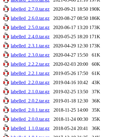
labelled_2.7.0.tar.gz
2020-09-21 18:50
190K
labelled_2.6.0.tar.gz
2020-08-27 08:50
186K
labelled_2.5.0.tar.gz
2020-06-17 13:20
173K
labelled_2.4.0.tar.gz
2020-05-25 18:20
171K
labelled_2.3.1.tar.gz
2020-04-29 12:30
173K
labelled_2.3.0.tar.gz
2020-04-27 15:50
61K
labelled_2.2.2.tar.gz
2020-02-03 20:00
60K
labelled_2.2.1.tar.gz
2019-05-26 17:50
61K
labelled_2.2.0.tar.gz
2019-04-16 10:42
43K
labelled_2.1.0.tar.gz
2019-02-25 13:50
37K
labelled_2.0.2.tar.gz
2019-01-18 12:30
36K
labelled_2.0.1.tar.gz
2018-11-25 14:00
35K
labelled_2.0.0.tar.gz
2018-11-24 00:30
35K
labelled_1.1.0.tar.gz
2018-05-24 20:41
36K