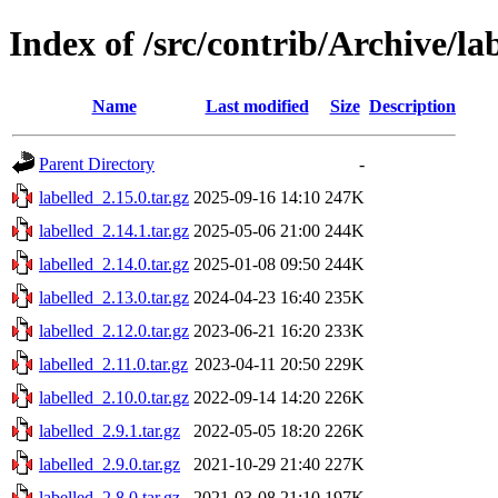
Index of /src/contrib/Archive/la
Name
Last modified
Size
Description
Parent Directory
-
labelled_2.15.0.tar.gz
2025-09-16 14:10
247K
labelled_2.14.1.tar.gz
2025-05-06 21:00
244K
labelled_2.14.0.tar.gz
2025-01-08 09:50
244K
labelled_2.13.0.tar.gz
2024-04-23 16:40
235K
labelled_2.12.0.tar.gz
2023-06-21 16:20
233K
labelled_2.11.0.tar.gz
2023-04-11 20:50
229K
labelled_2.10.0.tar.gz
2022-09-14 14:20
226K
labelled_2.9.1.tar.gz
2022-05-05 18:20
226K
labelled_2.9.0.tar.gz
2021-10-29 21:40
227K
labelled_2.8.0.tar.gz
2021-03-08 21:10
197K