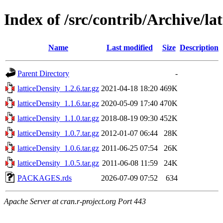
Index of /src/contrib/Archive/la
Name
Last modified
Size
Description
Parent Directory
-
latticeDensity_1.2.6.tar.gz
2021-04-18 18:20
469K
latticeDensity_1.1.6.tar.gz
2020-05-09 17:40
470K
latticeDensity_1.1.0.tar.gz
2018-08-19 09:30
452K
latticeDensity_1.0.7.tar.gz
2012-01-07 06:44
28K
latticeDensity_1.0.6.tar.gz
2011-06-25 07:54
26K
latticeDensity_1.0.5.tar.gz
2011-06-08 11:59
24K
PACKAGES.rds
2026-07-09 07:52
634
Apache Server at cran.r-project.org Port 443