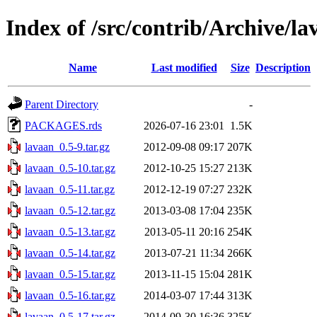
Index of /src/contrib/Archive/la
Name
Last modified
Size
Description
Parent Directory
-
PACKAGES.rds
2026-07-16 23:01
1.5K
lavaan_0.5-9.tar.gz
2012-09-08 09:17
207K
lavaan_0.5-10.tar.gz
2012-10-25 15:27
213K
lavaan_0.5-11.tar.gz
2012-12-19 07:27
232K
lavaan_0.5-12.tar.gz
2013-03-08 17:04
235K
lavaan_0.5-13.tar.gz
2013-05-11 20:16
254K
lavaan_0.5-14.tar.gz
2013-07-21 11:34
266K
lavaan_0.5-15.tar.gz
2013-11-15 15:04
281K
lavaan_0.5-16.tar.gz
2014-03-07 17:44
313K
lavaan_0.5-17.tar.gz
2014-09-30 16:36
325K