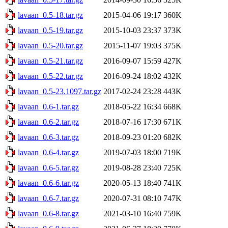
lavaan_0.5-18.tar.gz
2015-04-06 19:17
360K
lavaan_0.5-19.tar.gz
2015-10-03 23:37
373K
lavaan_0.5-20.tar.gz
2015-11-07 19:03
375K
lavaan_0.5-21.tar.gz
2016-09-07 15:59
427K
lavaan_0.5-22.tar.gz
2016-09-24 18:02
432K
lavaan_0.5-23.1097.tar.gz
2017-02-24 23:28
443K
lavaan_0.6-1.tar.gz
2018-05-22 16:34
668K
lavaan_0.6-2.tar.gz
2018-07-16 17:30
671K
lavaan_0.6-3.tar.gz
2018-09-23 01:20
682K
lavaan_0.6-4.tar.gz
2019-07-03 18:00
719K
lavaan_0.6-5.tar.gz
2019-08-28 23:40
725K
lavaan_0.6-6.tar.gz
2020-05-13 18:40
741K
lavaan_0.6-7.tar.gz
2020-07-31 08:10
747K
lavaan_0.6-8.tar.gz
2021-03-10 16:40
759K