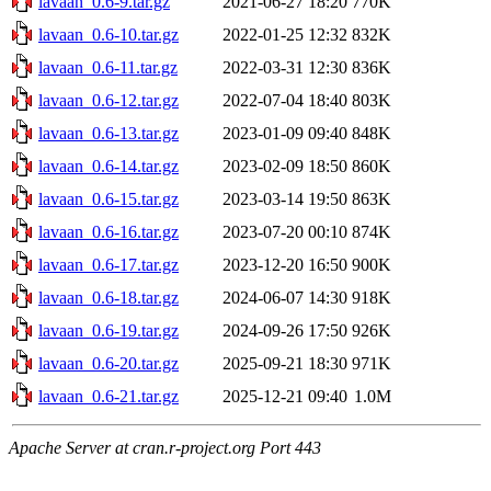
lavaan_0.6-9.tar.gz
2021-06-27 18:20
770K
lavaan_0.6-10.tar.gz
2022-01-25 12:32
832K
lavaan_0.6-11.tar.gz
2022-03-31 12:30
836K
lavaan_0.6-12.tar.gz
2022-07-04 18:40
803K
lavaan_0.6-13.tar.gz
2023-01-09 09:40
848K
lavaan_0.6-14.tar.gz
2023-02-09 18:50
860K
lavaan_0.6-15.tar.gz
2023-03-14 19:50
863K
lavaan_0.6-16.tar.gz
2023-07-20 00:10
874K
lavaan_0.6-17.tar.gz
2023-12-20 16:50
900K
lavaan_0.6-18.tar.gz
2024-06-07 14:30
918K
lavaan_0.6-19.tar.gz
2024-09-26 17:50
926K
lavaan_0.6-20.tar.gz
2025-09-21 18:30
971K
lavaan_0.6-21.tar.gz
2025-12-21 09:40
1.0M
Apache Server at cran.r-project.org Port 443