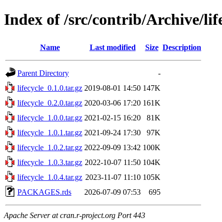
Index of /src/contrib/Archive/lif
Name
Last modified
Size
Description
Parent Directory
-
lifecycle_0.1.0.tar.gz
2019-08-01 14:50
147K
lifecycle_0.2.0.tar.gz
2020-03-06 17:20
161K
lifecycle_1.0.0.tar.gz
2021-02-15 16:20
81K
lifecycle_1.0.1.tar.gz
2021-09-24 17:30
97K
lifecycle_1.0.2.tar.gz
2022-09-09 13:42
100K
lifecycle_1.0.3.tar.gz
2022-10-07 11:50
104K
lifecycle_1.0.4.tar.gz
2023-11-07 11:10
105K
PACKAGES.rds
2026-07-09 07:53
695
Apache Server at cran.r-project.org Port 443