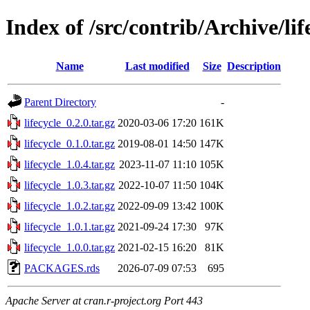
Index of /src/contrib/Archive/lif
Name
Last modified
Size
Description
Parent Directory
-
lifecycle_0.2.0.tar.gz
2020-03-06 17:20
161K
lifecycle_0.1.0.tar.gz
2019-08-01 14:50
147K
lifecycle_1.0.4.tar.gz
2023-11-07 11:10
105K
lifecycle_1.0.3.tar.gz
2022-10-07 11:50
104K
lifecycle_1.0.2.tar.gz
2022-09-09 13:42
100K
lifecycle_1.0.1.tar.gz
2021-09-24 17:30
97K
lifecycle_1.0.0.tar.gz
2021-02-15 16:20
81K
PACKAGES.rds
2026-07-09 07:53
695
Apache Server at cran.r-project.org Port 443