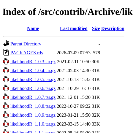
Index of /src/contrib/Archive/li
Name
Last modified
Size
Description
Parent Directory
-
PACKAGES.rds
2026-07-09 07:53
578
likelihoodR_1.0.3.tar.gz
2021-02-11 10:50
30K
likelihoodR_1.0.4.tar.gz
2021-05-03 14:30
31K
likelihoodR_1.0.5.tar.gz
2021-10-13 15:32
31K
likelihoodR_1.0.6.tar.gz
2021-10-29 16:10
31K
likelihoodR_1.0.7.tar.gz
2021-12-01 15:20
31K
likelihoodR_1.0.8.tar.gz
2022-10-27 09:22
31K
likelihoodR_1.0.9.tar.gz
2023-01-21 15:50
32K
likelihoodR_1.1.0.tar.gz
2023-03-15 14:40
33K
likelihoodR_1.1.1.tar.gz
2023-05-16 08:20
34K