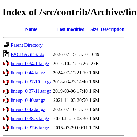
Index of /src/contrib/Archive/li
Name
Last modified
Size
Description
Parent Directory
-
PACKAGES.rds
2026-07-15 13:10
649
lineup_0.34-1.tar.gz
2012-10-15 16:26
27K
lineup_0.44.tar.gz
2024-07-15 21:50
1.6M
lineup_0.37-10.tar.gz
2018-03-23 14:40
1.6M
lineup_0.37-11.tar.gz
2019-03-06 17:40
1.6M
lineup_0.40.tar.gz
2021-11-03 20:50
1.6M
lineup_0.42.tar.gz
2022-07-10 13:10
1.6M
lineup_0.38-3.tar.gz
2020-11-17 08:30
1.6M
lineup_0.37-6.tar.gz
2015-07-29 00:11
1.7M