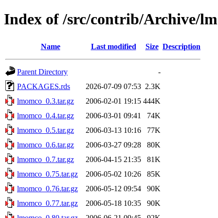
Index of /src/contrib/Archive/
Name
Last modified
Size
Description
Parent Directory
-
PACKAGES.rds
2026-07-09 07:53
2.3K
lmomco_0.3.tar.gz
2006-02-01 19:15
444K
lmomco_0.4.tar.gz
2006-03-01 09:41
74K
lmomco_0.5.tar.gz
2006-03-13 10:16
77K
lmomco_0.6.tar.gz
2006-03-27 09:28
80K
lmomco_0.7.tar.gz
2006-04-15 21:35
81K
lmomco_0.75.tar.gz
2006-05-02 10:26
85K
lmomco_0.76.tar.gz
2006-05-12 09:54
90K
lmomco_0.77.tar.gz
2006-05-18 10:35
90K
lmomco_0.80.tar.gz
2006-06-21 09:45
92K