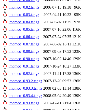
lmomco_0.82.tar.gz
2006-07-13 19:38
96K
lmomco_0.83.tar.gz
2007-04-11 10:22
95K
lmomco_0.84.tar.gz
2007-05-02 11:25
97K
lmomco_0.85.tar.gz
2007-07-16 22:06
116K
lmomco_0.86.tar.gz
2007-07-24 07:35
121K
lmomco_0.87.tar.gz
2007-08-02 18:11
121K
lmomco_0.88.tar.gz
2007-09-03 17:52
123K
lmomco_0.90.tar.gz
2007-10-02 14:40
129K
lmomco_0.91.tar.gz
2007-10-24 16:27
133K
lmomco_0.92.tar.gz
2007-11-21 17:38
136K
lmomco_0.93.2.tar.gz
2007-12-20 09:53
136K
lmomco_0.93.3.tar.gz
2008-02-03 13:14
138K
lmomco_0.93.4.tar.gz
2008-05-04 20:49
139K
lmomco_0.93.tar.gz
2007-12-11 21:04
136K