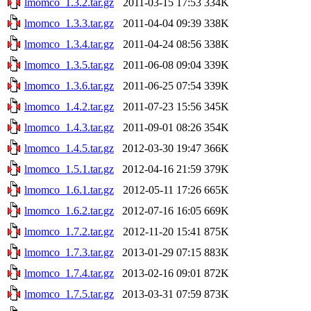
lmomco_1.3.2.tar.gz
2011-03-15 17:53
334K
lmomco_1.3.3.tar.gz
2011-04-04 09:39
338K
lmomco_1.3.4.tar.gz
2011-04-24 08:56
338K
lmomco_1.3.5.tar.gz
2011-06-08 09:04
339K
lmomco_1.3.6.tar.gz
2011-06-25 07:54
339K
lmomco_1.4.2.tar.gz
2011-07-23 15:56
345K
lmomco_1.4.3.tar.gz
2011-09-01 08:26
354K
lmomco_1.4.5.tar.gz
2012-03-30 19:47
366K
lmomco_1.5.1.tar.gz
2012-04-16 21:59
379K
lmomco_1.6.1.tar.gz
2012-05-11 17:26
665K
lmomco_1.6.2.tar.gz
2012-07-16 16:05
669K
lmomco_1.7.2.tar.gz
2012-11-20 15:41
875K
lmomco_1.7.3.tar.gz
2013-01-29 07:15
883K
lmomco_1.7.4.tar.gz
2013-02-16 09:01
872K
lmomco_1.7.5.tar.gz
2013-03-31 07:59
873K