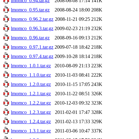
lmomco_0.94.tar.gz
2008-06-08 17:14
141K
lmomco_0.95.tar.gz
2008-08-24 18:00
208K
lmomco_0.96.2.tar.gz
2008-11-21 09:25
212K
lmomco_0.96.3.tar.gz
2009-02-23 21:19
232K
lmomco_0.96.tar.gz
2008-09-16 09:13
212K
lmomco_0.97.1.tar.gz
2009-07-18 18:42
218K
lmomco_0.97.4.tar.gz
2009-10-28 18:14
218K
lmomco_1.0.1.tar.gz
2010-08-09 21:13
223K
lmomco_1.1.0.tar.gz
2010-11-03 08:41
222K
lmomco_1.2.0.tar.gz
2010-11-15 17:05
243K
lmomco_1.2.1.tar.gz
2010-11-22 08:51
326K
lmomco_1.2.2.tar.gz
2010-12-03 09:32
323K
lmomco_1.2.3.tar.gz
2011-02-01 17:47
328K
lmomco_1.2.4.tar.gz
2011-02-13 17:33
329K
lmomco_1.3.1.tar.gz
2011-03-06 10:47
337K