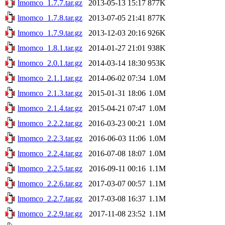
lmomco_1.7.7.tar.gz
2013-05-13 15:17
877K
lmomco_1.7.8.tar.gz
2013-07-05 21:41
877K
lmomco_1.7.9.tar.gz
2013-12-03 20:16
926K
lmomco_1.8.1.tar.gz
2014-01-27 21:01
938K
lmomco_2.0.1.tar.gz
2014-03-14 18:30
953K
lmomco_2.1.1.tar.gz
2014-06-02 07:34
1.0M
lmomco_2.1.3.tar.gz
2015-01-31 18:06
1.0M
lmomco_2.1.4.tar.gz
2015-04-21 07:47
1.0M
lmomco_2.2.2.tar.gz
2016-03-23 00:21
1.0M
lmomco_2.2.3.tar.gz
2016-06-03 11:06
1.0M
lmomco_2.2.4.tar.gz
2016-07-08 18:07
1.0M
lmomco_2.2.5.tar.gz
2016-09-11 00:16
1.1M
lmomco_2.2.6.tar.gz
2017-03-07 00:57
1.1M
lmomco_2.2.7.tar.gz
2017-03-08 16:37
1.1M
lmomco_2.2.9.tar.gz
2017-11-08 23:52
1.1M