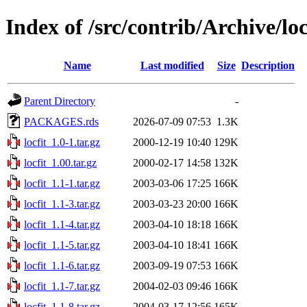
Index of /src/contrib/Archive/loc
Name
Last modified
Size
Description
Parent Directory
-
PACKAGES.rds
2026-07-09 07:53
1.3K
locfit_1.0-1.tar.gz
2000-12-19 10:40
129K
locfit_1.00.tar.gz
2000-02-17 14:58
132K
locfit_1.1-1.tar.gz
2003-03-06 17:25
166K
locfit_1.1-3.tar.gz
2003-03-23 20:00
166K
locfit_1.1-4.tar.gz
2003-04-10 18:18
166K
locfit_1.1-5.tar.gz
2003-04-10 18:41
166K
locfit_1.1-6.tar.gz
2003-09-19 07:53
166K
locfit_1.1-7.tar.gz
2004-02-03 09:46
166K
locfit_1.1-8.tar.gz
2004-03-17 12:56
165K