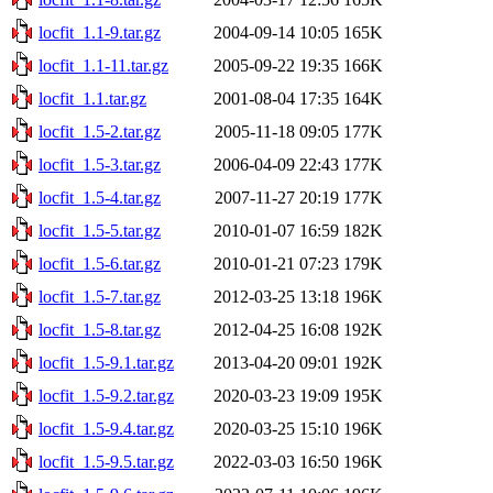
locfit_1.1-9.tar.gz
2004-09-14 10:05
165K
locfit_1.1-11.tar.gz
2005-09-22 19:35
166K
locfit_1.1.tar.gz
2001-08-04 17:35
164K
locfit_1.5-2.tar.gz
2005-11-18 09:05
177K
locfit_1.5-3.tar.gz
2006-04-09 22:43
177K
locfit_1.5-4.tar.gz
2007-11-27 20:19
177K
locfit_1.5-5.tar.gz
2010-01-07 16:59
182K
locfit_1.5-6.tar.gz
2010-01-21 07:23
179K
locfit_1.5-7.tar.gz
2012-03-25 13:18
196K
locfit_1.5-8.tar.gz
2012-04-25 16:08
192K
locfit_1.5-9.1.tar.gz
2013-04-20 09:01
192K
locfit_1.5-9.2.tar.gz
2020-03-23 19:09
195K
locfit_1.5-9.4.tar.gz
2020-03-25 15:10
196K
locfit_1.5-9.5.tar.gz
2022-03-03 16:50
196K