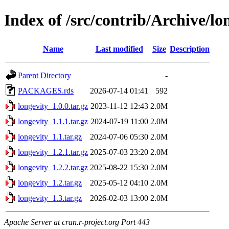
Index of /src/contrib/Archive/lo
Name
Last modified
Size
Description
Parent Directory
-
PACKAGES.rds
2026-07-14 01:41
592
longevity_1.0.0.tar.gz
2023-11-12 12:43
2.0M
longevity_1.1.1.tar.gz
2024-07-19 11:00
2.0M
longevity_1.1.tar.gz
2024-07-06 05:30
2.0M
longevity_1.2.1.tar.gz
2025-07-03 23:20
2.0M
longevity_1.2.2.tar.gz
2025-08-22 15:30
2.0M
longevity_1.2.tar.gz
2025-05-12 04:10
2.0M
longevity_1.3.tar.gz
2026-02-03 13:00
2.0M
Apache Server at cran.r-project.org Port 443