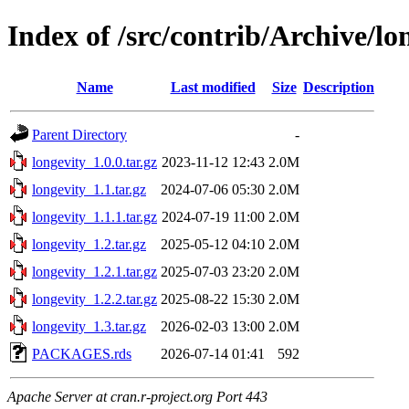
Index of /src/contrib/Archive/lo
Name
Last modified
Size
Description
Parent Directory
-
longevity_1.0.0.tar.gz
2023-11-12 12:43
2.0M
longevity_1.1.tar.gz
2024-07-06 05:30
2.0M
longevity_1.1.1.tar.gz
2024-07-19 11:00
2.0M
longevity_1.2.tar.gz
2025-05-12 04:10
2.0M
longevity_1.2.1.tar.gz
2025-07-03 23:20
2.0M
longevity_1.2.2.tar.gz
2025-08-22 15:30
2.0M
longevity_1.3.tar.gz
2026-02-03 13:00
2.0M
PACKAGES.rds
2026-07-14 01:41
592
Apache Server at cran.r-project.org Port 443