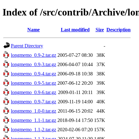
Index of /src/contrib/Archive/
Name
Last modified
Size
Description
Parent Directory
-
longmemo_0.9-2.tar.gz
2005-07-27 08:30
38K
longmemo_0.9-3.tar.gz
2006-04-07 10:44
37K
longmemo_0.9-4.tar.gz
2006-09-18 10:38
38K
longmemo_0.9-5.tar.gz
2007-06-12 20:20
39K
longmemo_0.9-6.tar.gz
2009-01-11 20:11
39K
longmemo_0.9-7.tar.gz
2009-11-19 14:00
40K
longmemo_1.0-0.tar.gz
2011-06-15 20:02
44K
longmemo_1.1-1.tar.gz
2018-09-14 17:50
157K
longmemo_1.1-2.tar.gz
2020-02-06 07:20
157K
longmemo_1.1-3.tar.gz
2024-07-30 11:30
149K