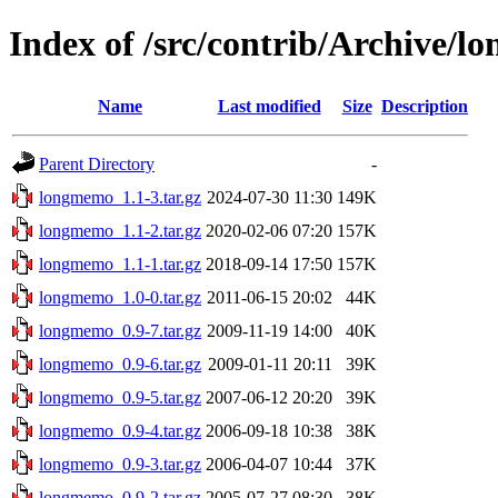
Index of /src/contrib/Archive/
Name
Last modified
Size
Description
Parent Directory
-
longmemo_1.1-3.tar.gz
2024-07-30 11:30
149K
longmemo_1.1-2.tar.gz
2020-02-06 07:20
157K
longmemo_1.1-1.tar.gz
2018-09-14 17:50
157K
longmemo_1.0-0.tar.gz
2011-06-15 20:02
44K
longmemo_0.9-7.tar.gz
2009-11-19 14:00
40K
longmemo_0.9-6.tar.gz
2009-01-11 20:11
39K
longmemo_0.9-5.tar.gz
2007-06-12 20:20
39K
longmemo_0.9-4.tar.gz
2006-09-18 10:38
38K
longmemo_0.9-3.tar.gz
2006-04-07 10:44
37K
longmemo_0.9-2.tar.gz
2005-07-27 08:30
38K