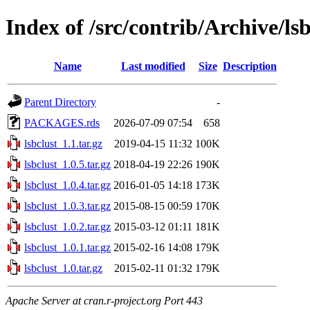
Index of /src/contrib/Archive/lsb
Name
Last modified
Size
Description
Parent Directory
-
PACKAGES.rds
2026-07-09 07:54
658
lsbclust_1.1.tar.gz
2019-04-15 11:32
100K
lsbclust_1.0.5.tar.gz
2018-04-19 22:26
190K
lsbclust_1.0.4.tar.gz
2016-01-05 14:18
173K
lsbclust_1.0.3.tar.gz
2015-08-15 00:59
170K
lsbclust_1.0.2.tar.gz
2015-03-12 01:11
181K
lsbclust_1.0.1.tar.gz
2015-02-16 14:08
179K
lsbclust_1.0.tar.gz
2015-02-11 01:32
179K
Apache Server at cran.r-project.org Port 443