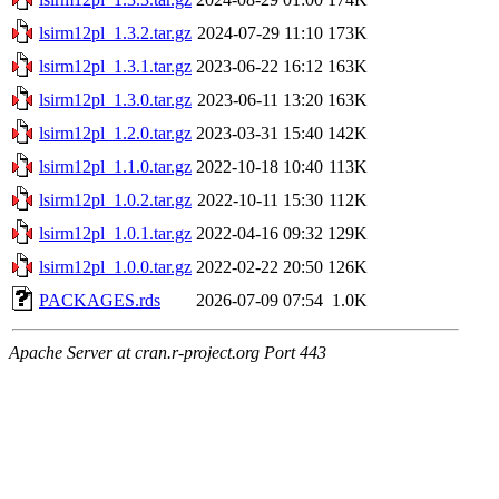
lsirm12pl_1.3.2.tar.gz
2024-07-29 11:10
173K
lsirm12pl_1.3.1.tar.gz
2023-06-22 16:12
163K
lsirm12pl_1.3.0.tar.gz
2023-06-11 13:20
163K
lsirm12pl_1.2.0.tar.gz
2023-03-31 15:40
142K
lsirm12pl_1.1.0.tar.gz
2022-10-18 10:40
113K
lsirm12pl_1.0.2.tar.gz
2022-10-11 15:30
112K
lsirm12pl_1.0.1.tar.gz
2022-04-16 09:32
129K
lsirm12pl_1.0.0.tar.gz
2022-02-22 20:50
126K
PACKAGES.rds
2026-07-09 07:54
1.0K
Apache Server at cran.r-project.org Port 443