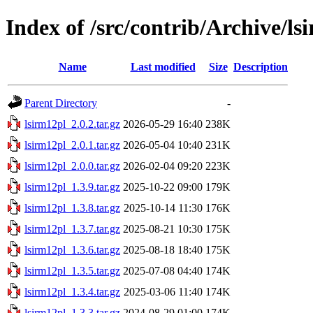
Index of /src/contrib/Archive/ls
Name
Last modified
Size
Description
Parent Directory
-
lsirm12pl_2.0.2.tar.gz
2026-05-29 16:40
238K
lsirm12pl_2.0.1.tar.gz
2026-05-04 10:40
231K
lsirm12pl_2.0.0.tar.gz
2026-02-04 09:20
223K
lsirm12pl_1.3.9.tar.gz
2025-10-22 09:00
179K
lsirm12pl_1.3.8.tar.gz
2025-10-14 11:30
176K
lsirm12pl_1.3.7.tar.gz
2025-08-21 10:30
175K
lsirm12pl_1.3.6.tar.gz
2025-08-18 18:40
175K
lsirm12pl_1.3.5.tar.gz
2025-07-08 04:40
174K
lsirm12pl_1.3.4.tar.gz
2025-03-06 11:40
174K
lsirm12pl_1.3.3.tar.gz
2024-08-29 01:00
174K