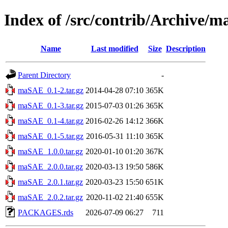
Index of /src/contrib/Archive/
Name
Last modified
Size
Description
Parent Directory
-
maSAE_0.1-2.tar.gz
2014-04-28 07:10
365K
maSAE_0.1-3.tar.gz
2015-07-03 01:26
365K
maSAE_0.1-4.tar.gz
2016-02-26 14:12
366K
maSAE_0.1-5.tar.gz
2016-05-31 11:10
365K
maSAE_1.0.0.tar.gz
2020-01-10 01:20
367K
maSAE_2.0.0.tar.gz
2020-03-13 19:50
586K
maSAE_2.0.1.tar.gz
2020-03-23 15:50
651K
maSAE_2.0.2.tar.gz
2020-11-02 21:40
655K
PACKAGES.rds
2026-07-09 06:27
711