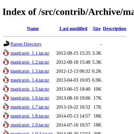
Index of /src/contrib/Archive/m
Name
Last modified
Size
Description
Parent Directory
-
magicaxis_1.1.tar.gz
2012-08-15 15:25
3.3K
magicaxis_1.2.tar.gz
2012-08-18 15:48
5.3K
magicaxis_1.3.tar.gz
2012-12-13 06:32
6.2K
magicaxis_1.4.tar.gz
2013-04-03 16:05
6.9K
magicaxis_1.5.tar.gz
2013-06-15 18:40
10K
magicaxis_1.6.tar.gz
2013-08-10 19:06
17K
magicaxis_1.7.tar.gz
2013-10-22 16:52
17K
magicaxis_1.8.tar.gz
2014-05-13 14:57
18K
magicaxis_1.9.tar.gz
2014-07-16 10:57
18K
magicaxis_1.9.3.tar.gz
2014-09-29 17:53
20K