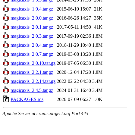
magicaxis_1.9.4.tar.gz
2015-06-10 15:07
21K
magicaxis_2.0.0.tar.gz
2016-06-26 14:27
35K
magicaxis_2.0.1.tar.gz
2017-05-11 14:50
41K
magicaxis_2.0.3.tar.gz
2017-09-19 02:36
1.8M
magicaxis_2.0.4.tar.gz
2018-11-29 10:40
1.8M
magicaxis_2.0.7.tar.gz
2019-03-08 13:20
1.8M
magicaxis_2.0.10.tar.gz
2019-07-05 06:30
1.8M
magicaxis_2.2.1.tar.gz
2020-12-04 17:20
1.8M
magicaxis_2.2.14.tar.gz
2022-02-22 04:30
3.4M
magicaxis_2.4.5.tar.gz
2024-01-31 16:40
3.4M
PACKAGES.rds
2026-07-09 06:27
1.0K
Apache Server at cran.r-project.org Port 443