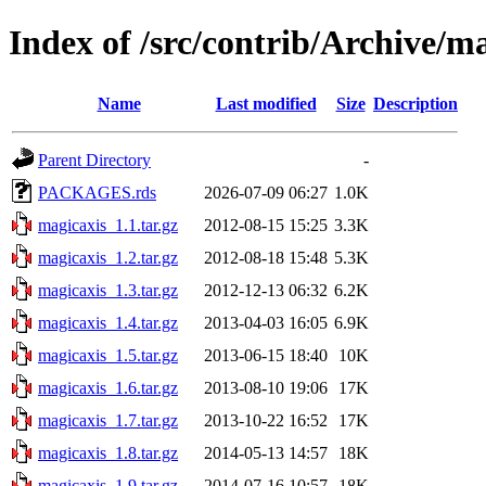
Index of /src/contrib/Archive/m
Name
Last modified
Size
Description
Parent Directory
-
PACKAGES.rds
2026-07-09 06:27
1.0K
magicaxis_1.1.tar.gz
2012-08-15 15:25
3.3K
magicaxis_1.2.tar.gz
2012-08-18 15:48
5.3K
magicaxis_1.3.tar.gz
2012-12-13 06:32
6.2K
magicaxis_1.4.tar.gz
2013-04-03 16:05
6.9K
magicaxis_1.5.tar.gz
2013-06-15 18:40
10K
magicaxis_1.6.tar.gz
2013-08-10 19:06
17K
magicaxis_1.7.tar.gz
2013-10-22 16:52
17K
magicaxis_1.8.tar.gz
2014-05-13 14:57
18K
magicaxis_1.9.tar.gz
2014-07-16 10:57
18K