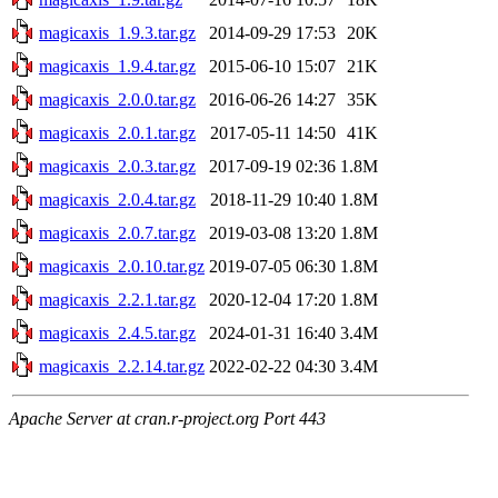
magicaxis_1.9.3.tar.gz
2014-09-29 17:53
20K
magicaxis_1.9.4.tar.gz
2015-06-10 15:07
21K
magicaxis_2.0.0.tar.gz
2016-06-26 14:27
35K
magicaxis_2.0.1.tar.gz
2017-05-11 14:50
41K
magicaxis_2.0.3.tar.gz
2017-09-19 02:36
1.8M
magicaxis_2.0.4.tar.gz
2018-11-29 10:40
1.8M
magicaxis_2.0.7.tar.gz
2019-03-08 13:20
1.8M
magicaxis_2.0.10.tar.gz
2019-07-05 06:30
1.8M
magicaxis_2.2.1.tar.gz
2020-12-04 17:20
1.8M
magicaxis_2.4.5.tar.gz
2024-01-31 16:40
3.4M
magicaxis_2.2.14.tar.gz
2022-02-22 04:30
3.4M
Apache Server at cran.r-project.org Port 443