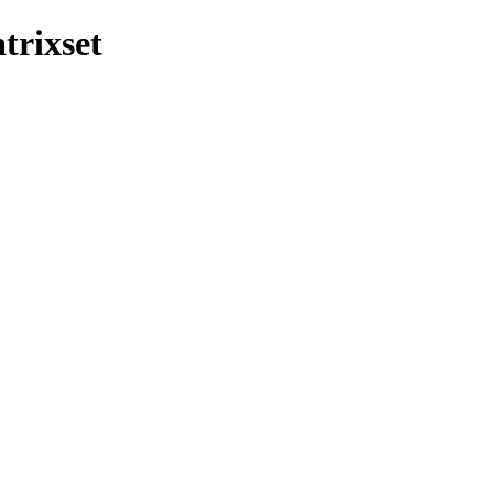
trixset