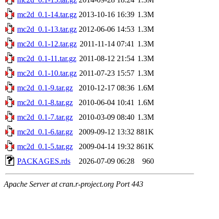
mc2d_0.1-14.tar.gz
2013-10-16 16:39
1.3M
mc2d_0.1-13.tar.gz
2012-06-06 14:53
1.3M
mc2d_0.1-12.tar.gz
2011-11-14 07:41
1.3M
mc2d_0.1-11.tar.gz
2011-08-12 21:54
1.3M
mc2d_0.1-10.tar.gz
2011-07-23 15:57
1.3M
mc2d_0.1-9.tar.gz
2010-12-17 08:36
1.6M
mc2d_0.1-8.tar.gz
2010-06-04 10:41
1.6M
mc2d_0.1-7.tar.gz
2010-03-09 08:40
1.3M
mc2d_0.1-6.tar.gz
2009-09-12 13:32
881K
mc2d_0.1-5.tar.gz
2009-04-14 19:32
861K
PACKAGES.rds
2026-07-09 06:28
960
Apache Server at cran.r-project.org Port 443