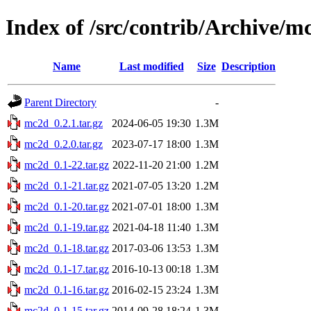
Index of /src/contrib/Archive/m
Name
Last modified
Size
Description
Parent Directory
-
mc2d_0.2.1.tar.gz
2024-06-05 19:30
1.3M
mc2d_0.2.0.tar.gz
2023-07-17 18:00
1.3M
mc2d_0.1-22.tar.gz
2022-11-20 21:00
1.2M
mc2d_0.1-21.tar.gz
2021-07-05 13:20
1.2M
mc2d_0.1-20.tar.gz
2021-07-01 18:00
1.3M
mc2d_0.1-19.tar.gz
2021-04-18 11:40
1.3M
mc2d_0.1-18.tar.gz
2017-03-06 13:53
1.3M
mc2d_0.1-17.tar.gz
2016-10-13 00:18
1.3M
mc2d_0.1-16.tar.gz
2016-02-15 23:24
1.3M
mc2d_0.1-15.tar.gz
2014-09-28 18:24
1.3M