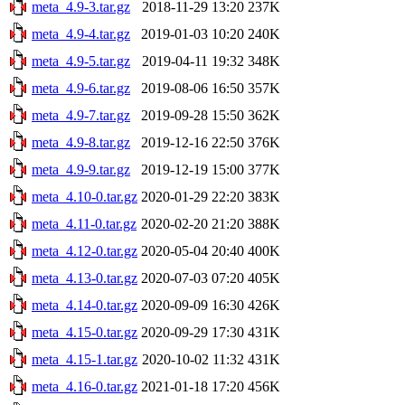
meta_4.9-3.tar.gz
2018-11-29 13:20
237K
meta_4.9-4.tar.gz
2019-01-03 10:20
240K
meta_4.9-5.tar.gz
2019-04-11 19:32
348K
meta_4.9-6.tar.gz
2019-08-06 16:50
357K
meta_4.9-7.tar.gz
2019-09-28 15:50
362K
meta_4.9-8.tar.gz
2019-12-16 22:50
376K
meta_4.9-9.tar.gz
2019-12-19 15:00
377K
meta_4.10-0.tar.gz
2020-01-29 22:20
383K
meta_4.11-0.tar.gz
2020-02-20 21:20
388K
meta_4.12-0.tar.gz
2020-05-04 20:40
400K
meta_4.13-0.tar.gz
2020-07-03 07:20
405K
meta_4.14-0.tar.gz
2020-09-09 16:30
426K
meta_4.15-0.tar.gz
2020-09-29 17:30
431K
meta_4.15-1.tar.gz
2020-10-02 11:32
431K
meta_4.16-0.tar.gz
2021-01-18 17:20
456K