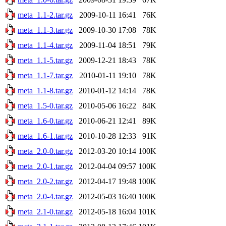
meta_1.1-2.tar.gz
2009-10-11 16:41
76K
meta_1.1-3.tar.gz
2009-10-30 17:08
78K
meta_1.1-4.tar.gz
2009-11-04 18:51
79K
meta_1.1-5.tar.gz
2009-12-21 18:43
78K
meta_1.1-7.tar.gz
2010-01-11 19:10
78K
meta_1.1-8.tar.gz
2010-01-12 14:14
78K
meta_1.5-0.tar.gz
2010-05-06 16:22
84K
meta_1.6-0.tar.gz
2010-06-21 12:41
89K
meta_1.6-1.tar.gz
2010-10-28 12:33
91K
meta_2.0-0.tar.gz
2012-03-20 10:14
100K
meta_2.0-1.tar.gz
2012-04-04 09:57
100K
meta_2.0-2.tar.gz
2012-04-17 19:48
100K
meta_2.0-4.tar.gz
2012-05-03 16:40
100K
meta_2.1-0.tar.gz
2012-05-18 16:04
101K