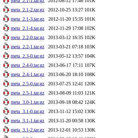
meta_2.1-1.tar.gz
2012-08-12 17:46
101K
meta_2.1-2.tar.gz
2012-10-25 13:27
101K
meta_2.1-3.tar.gz
2012-11-20 15:35
101K
meta_2.1-4.tar.gz
2012-11-29 17:08
102K
meta_2.2-0.tar.gz
2013-03-12 16:35
102K
meta_2.2-1.tar.gz
2013-03-21 07:18
103K
meta_2.3-0.tar.gz
2013-05-12 13:57
104K
meta_2.4-0.tar.gz
2013-06-17 17:11
107K
meta_2.4-1.tar.gz
2013-06-20 18:10
108K
meta_2.5-0.tar.gz
2013-07-25 12:41
120K
meta_2.5-1.tar.gz
2013-08-09 11:03
121K
meta_3.0-1.tar.gz
2013-09-18 08:42
124K
meta_3.1-0.tar.gz
2013-11-12 15:02
130K
meta_3.1-1.tar.gz
2013-11-20 00:58
130K
meta_3.1-2.tar.gz
2013-12-01 10:53
130K