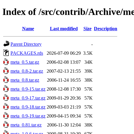
Index of /src/contrib/Archive/m
Name
Last modified
Size
Description
Parent Directory
-
PACKAGES.rds
2026-07-09 06:29
3.5K
meta_0.5.tar.gz
2006-02-08 13:07
34K
meta_0.8-2.tar.gz
2007-02-13 21:55
39K
meta_0.8.tar.gz
2006-11-24 16:55
38K
meta_0.9-15.tar.gz
2008-12-08 17:30
57K
meta_0.9-17.tar.gz
2009-01-29 20:36
57K
meta_0.9-18.tar.gz
2009-03-03 21:19
57K
meta_0.9-19.tar.gz
2009-04-15 09:34
57K
meta_0.81.tar.gz
2006-11-30 12:04
38K
meta_1.0-6.tar.gz
2009-08-31 19:39
67K