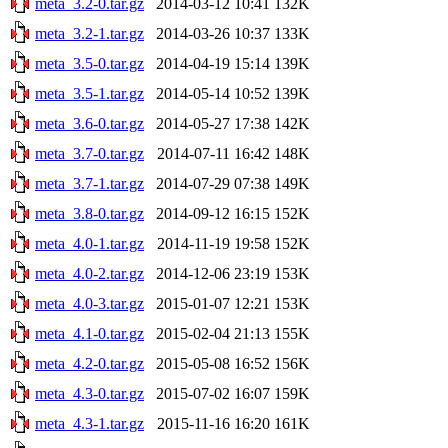
meta_3.2-0.tar.gz
2014-03-12 10:41
132K
meta_3.2-1.tar.gz
2014-03-26 10:37
133K
meta_3.5-0.tar.gz
2014-04-19 15:14
139K
meta_3.5-1.tar.gz
2014-05-14 10:52
139K
meta_3.6-0.tar.gz
2014-05-27 17:38
142K
meta_3.7-0.tar.gz
2014-07-11 16:42
148K
meta_3.7-1.tar.gz
2014-07-29 07:38
149K
meta_3.8-0.tar.gz
2014-09-12 16:15
152K
meta_4.0-1.tar.gz
2014-11-19 19:58
152K
meta_4.0-2.tar.gz
2014-12-06 23:19
153K
meta_4.0-3.tar.gz
2015-01-07 12:21
153K
meta_4.1-0.tar.gz
2015-02-04 21:13
155K
meta_4.2-0.tar.gz
2015-05-08 16:52
156K
meta_4.3-0.tar.gz
2015-07-02 16:07
159K
meta_4.3-1.tar.gz
2015-11-16 16:20
161K