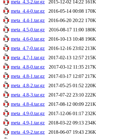
meta_4.3-2.tar.gz
2015-12-02 14:22
161K
meta_4.4-0.tar.gz
2016-05-14 00:08
170K
meta_4.4-1.tar.gz
2016-06-20 20:22
170K
meta_4.5-0.tar.gz
2016-08-17 11:00
180K
meta_4.6-0.tar.gz
2016-10-13 10:48
196K
meta_4.7-0.tar.gz
2016-12-16 23:02
213K
meta_4.7-1.tar.gz
2017-02-13 12:57
215K
meta_4.8-0.tar.gz
2017-03-12 11:35
217K
meta_4.8-1.tar.gz
2017-03-17 12:07
217K
meta_4.8-2.tar.gz
2017-05-25 01:52
220K
meta_4.8-3.tar.gz
2017-07-22 23:10
222K
meta_4.8-4.tar.gz
2017-08-12 00:09
221K
meta_4.9-0.tar.gz
2017-12-06 01:17
232K
meta_4.9-1.tar.gz
2018-03-22 09:13
234K
meta_4.9-2.tar.gz
2018-06-07 19:43
236K