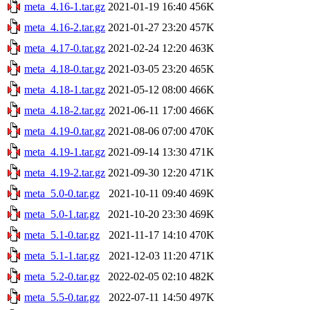
meta_4.16-1.tar.gz
2021-01-19 16:40
456K
meta_4.16-2.tar.gz
2021-01-27 23:20
457K
meta_4.17-0.tar.gz
2021-02-24 12:20
463K
meta_4.18-0.tar.gz
2021-03-05 23:20
465K
meta_4.18-1.tar.gz
2021-05-12 08:00
466K
meta_4.18-2.tar.gz
2021-06-11 17:00
466K
meta_4.19-0.tar.gz
2021-08-06 07:00
470K
meta_4.19-1.tar.gz
2021-09-14 13:30
471K
meta_4.19-2.tar.gz
2021-09-30 12:20
471K
meta_5.0-0.tar.gz
2021-10-11 09:40
469K
meta_5.0-1.tar.gz
2021-10-20 23:30
469K
meta_5.1-0.tar.gz
2021-11-17 14:10
470K
meta_5.1-1.tar.gz
2021-12-03 11:20
471K
meta_5.2-0.tar.gz
2022-02-05 02:10
482K
meta_5.5-0.tar.gz
2022-07-11 14:50
497K