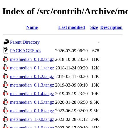
Index of /src/contrib/Archive/
Name
Last modified
Size
Description
Parent Directory
-
PACKAGES.rds
2026-07-09 06:29
678
metamedian_0.1.0.tar.gz
2018-10-06 23:30
11K
metamedian_0.1.1.tar.gz
2018-11-24 00:20
12K
metamedian_0.1.2.tar.gz
2019-02-11 00:20
12K
metamedian_0.1.3.tar.gz
2019-03-09 09:10
13K
metamedian_0.1.4.tar.gz
2019-05-19 23:20
10K
metamedian_0.1.5.tar.gz
2020-01-28 06:50
9.5K
metamedian_0.1.6.tar.gz
2022-06-19 02:00
9.5K
metamedian_1.0.0.tar.gz
2023-02-28 01:12
39K
metamedian_1.1.0.tar.gz
2023-09-17 00:10
46K