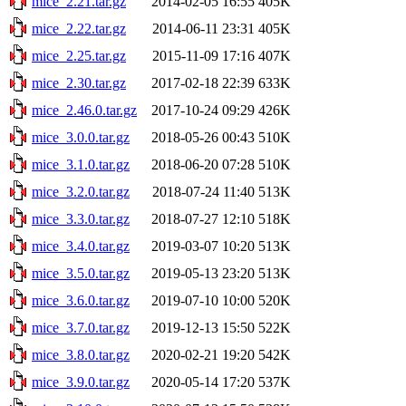
mice_2.21.tar.gz
2014-02-05 16:55
405K
mice_2.22.tar.gz
2014-06-11 23:31
405K
mice_2.25.tar.gz
2015-11-09 17:16
407K
mice_2.30.tar.gz
2017-02-18 22:39
633K
mice_2.46.0.tar.gz
2017-10-24 09:29
426K
mice_3.0.0.tar.gz
2018-05-26 00:43
510K
mice_3.1.0.tar.gz
2018-06-20 07:28
510K
mice_3.2.0.tar.gz
2018-07-24 11:40
513K
mice_3.3.0.tar.gz
2018-07-27 12:10
518K
mice_3.4.0.tar.gz
2019-03-07 10:20
513K
mice_3.5.0.tar.gz
2019-05-13 23:20
513K
mice_3.6.0.tar.gz
2019-07-10 10:00
520K
mice_3.7.0.tar.gz
2019-12-13 15:50
522K
mice_3.8.0.tar.gz
2020-02-21 19:20
542K
mice_3.9.0.tar.gz
2020-05-14 17:20
537K