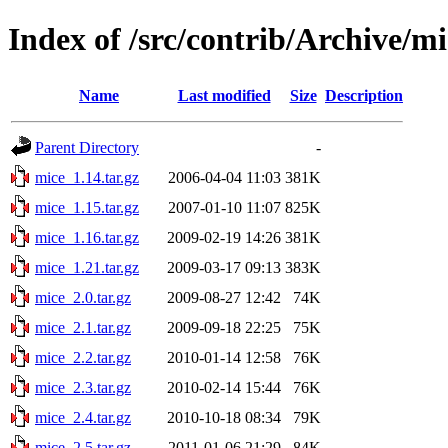
Index of /src/contrib/Archive/mi
Name
Last modified
Size
Description
Parent Directory
-
mice_1.14.tar.gz
2006-04-04 11:03
381K
mice_1.15.tar.gz
2007-01-10 11:07
825K
mice_1.16.tar.gz
2009-02-19 14:26
381K
mice_1.21.tar.gz
2009-03-17 09:13
383K
mice_2.0.tar.gz
2009-08-27 12:42
74K
mice_2.1.tar.gz
2009-09-18 22:25
75K
mice_2.2.tar.gz
2010-01-14 12:58
76K
mice_2.3.tar.gz
2010-02-14 15:44
76K
mice_2.4.tar.gz
2010-10-18 08:34
79K
mice_2.5.tar.gz
2011-01-06 21:29
84K