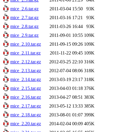
mice_2.6.tar.gz
2011-03-04 15:50
93K
mice_2.7.tar.gz
2011-03-16 17:21
93K
mice_2.8.tar.gz
2011-03-26 16:44
93K
mice_2.9.tar.gz
2011-09-01 10:55
109K
mice_2.10.tar.gz
2011-09-15 09:26
109K
mice_2.11.tar.gz
2011-11-22 09:45
109K
mice_2.12.tar.gz
2012-03-25 22:10
316K
mice_2.13.tar.gz
2012-07-04 08:06
318K
mice_2.14.tar.gz
2013-03-19 23:17
318K
mice_2.15.tar.gz
2013-04-03 01:18
376K
mice_2.16.tar.gz
2013-04-27 08:51
383K
mice_2.17.tar.gz
2013-05-12 13:33
385K
mice_2.18.tar.gz
2013-08-01 01:07
399K
mice_2.20.tar.gz
2014-02-04 00:09
405K