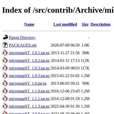
Index of /src/contrib/Archive/
Name
Last modified
Size
Description
Parent Directory
-
PACKAGES.rds
2026-07-09 06:30
1.0K
micromapST_1.0.1.tar.gz
2013-11-27 21:56
99K
micromapST_1.0.2.tar.gz
2014-01-11 17:13
112K
micromapST_1.0.3.tar.gz
2014-03-09 08:03
117K
micromapST_1.0.5.tar.gz
2015-01-22 01:02
1.2M
micromapST_1.0.tar.gz
2013-06-05 09:31
99K
micromapST_1.1.0.tar.gz
2016-12-06 23:43
1.2M
micromapST_1.1.1.tar.gz
2016-12-08 01:18
1.2M
micromapST_1.1.3.tar.gz
2022-04-30 01:30
1.2M
micromapST_2.0.0.tar.gz
2022-08-20 08:40
1.4M