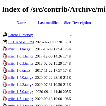
Index of /src/contrib/Archive/mi
Name
Last modified
Size
Description
Parent Directory
-
PACKAGES.rds
2026-07-09 06:30
701
miic_0.1.tar.gz
2017-10-09 17:54
173K
miic_1.0.1.tar.gz
2017-12-05 14:26
174K
miic_1.0.3.tar.gz
2018-02-02 15:29
174K
miic_1.0.tar.gz
2017-11-22 17:57
174K
miic_1.4.0.tar.gz
2020-07-22 23:10
211K
miic_1.4.2.tar.gz
2020-07-31 10:50
211K
miic_1.5.0.tar.gz
2020-09-11 11:40
205K
miic_1.5.1.tar.gz
2020-09-18 10:00
196K
miic_1.5.2.tar.gz
2020-09-24 01:50
194K